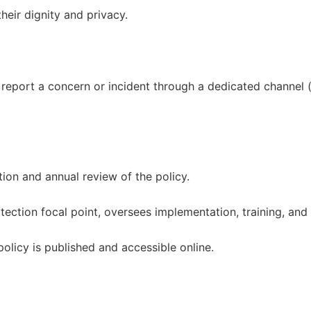
heir dignity and privacy.
an report a concern or incident through a dedicated channel 
ion and annual review of the policy.
tection focal point, oversees implementation, training, and 
olicy is published and accessible online.