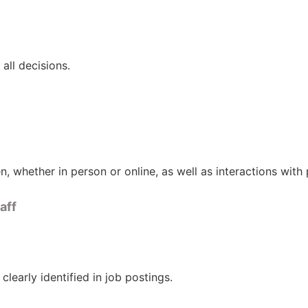
all decisions.
ren, whether in person or online, as well as interactions wit
aff
clearly identified in job postings.