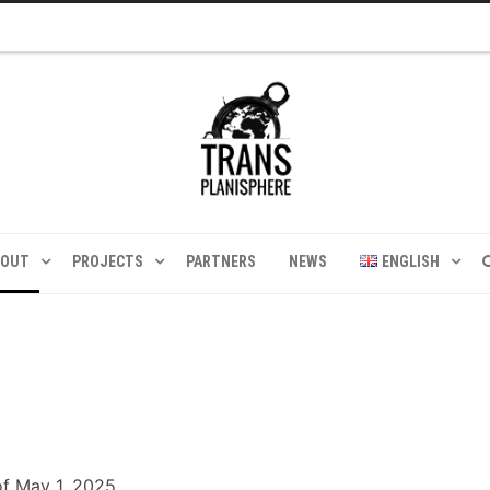
BOUT
PROJECTS
PARTNERS
NEWS
ENGLISH
of May 1, 2025.