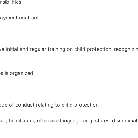
ibilities.
loyment contract.
ve initial and regular training on child protection, recogniz
s is organized.
de of conduct relating to child protection.
ce, humiliation, offensive language or gestures, discriminat