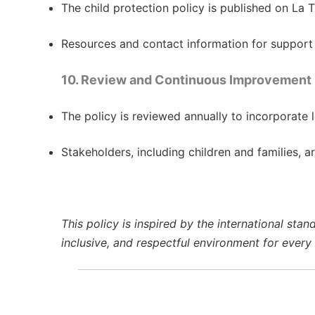
The child protection policy is published on La 
Resources and contact information for support 
10. Review and Continuous Improvement
The policy is reviewed annually to incorporate 
Stakeholders, including children and families, a
This policy is inspired by the international sta
inclusive, and respectful environment for every c