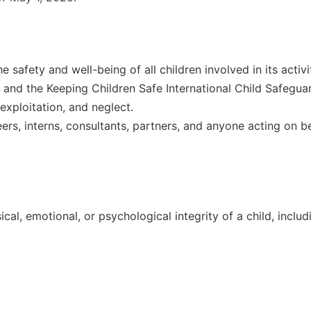
 safety and well-being of all children involved in its activ
and the Keeping Children Safe International Child Safeguar
 exploitation, and neglect.
eers, interns, consultants, partners, and anyone acting on be
cal, emotional, or psychological integrity of a child, includ