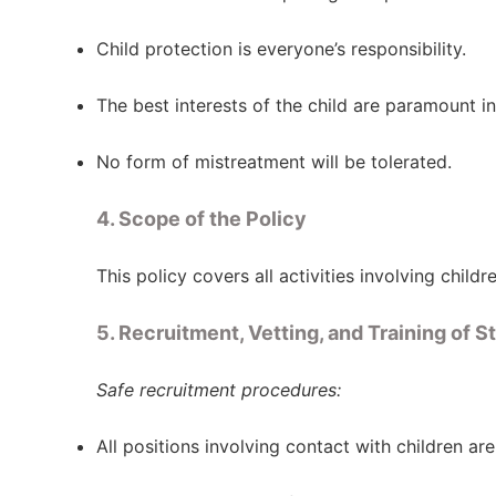
Child protection is everyone’s responsibility.
The best interests of the child are paramount in 
No form of mistreatment will be tolerated.
4. Scope of the Policy
This policy covers all activities involving child
5. Recruitment, Vetting, and Training of St
Safe recruitment procedures:
All positions involving contact with children are 