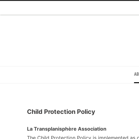
A
Child Protection Policy
La Transplanisphère Association
The Child Protection Policy is implemented as 