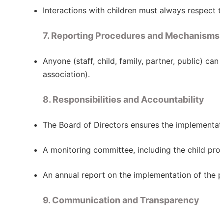
Interactions with children must always respect t
7. Reporting Procedures and Mechanisms
Anyone (staff, child, family, partner, public) c
association).
8. Responsibilities and Accountability
The Board of Directors ensures the implementat
A monitoring committee, including the child pro
An annual report on the implementation of the p
9. Communication and Transparency