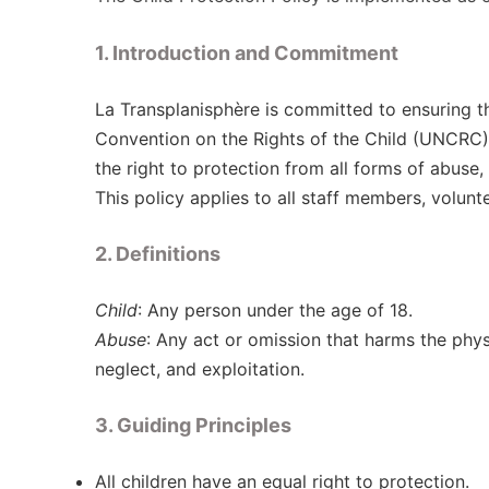
1. Introduction and Commitment
La Transplanisphère is committed to ensuring the
Convention on the Rights of the Child (UNCRC) 
the right to protection from all forms of abuse,
This policy applies to all staff members, volunt
2. Definitions
Child
: Any person under the age of 18.
Abuse
: Any act or omission that harms the physi
neglect, and exploitation.
3. Guiding Principles
All children have an equal right to protection.