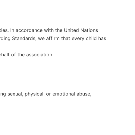
ities. In accordance with the United Nations
ding Standards, we affirm that every child has
half of the association.
ing sexual, physical, or emotional abuse,