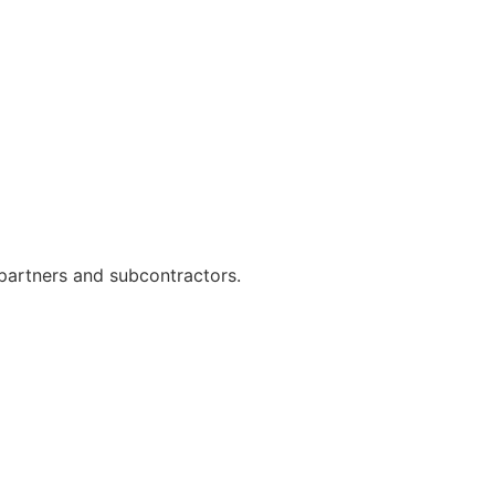
h partners and subcontractors.