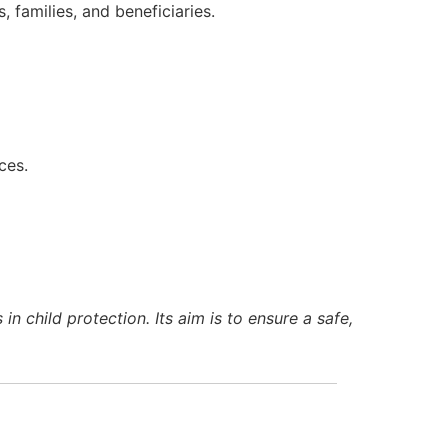
 families, and beneficiaries.
ces.
n child protection. Its aim is to ensure a safe,