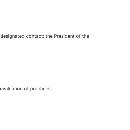
(designated contact: the President of the
evaluation of practices.