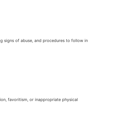
ing signs of abuse, and procedures to follow in
ion, favoritism, or inappropriate physical