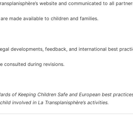
Transplanisphère’s website and communicated to all partners,
are made available to children and families.
legal developments, feedback, and international best practi
re consulted during revisions.
ndards of Keeping Children Safe and European best practices i
hild involved in La Transplanisphère’s activities.