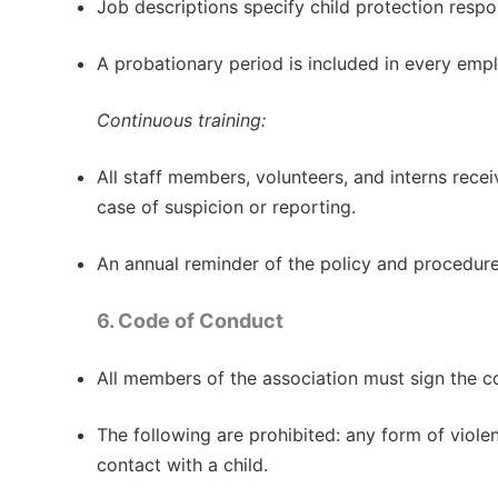
Job descriptions specify child protection respons
A probationary period is included in every emp
Continuous training:
All staff members, volunteers, and interns recei
case of suspicion or reporting.
An annual reminder of the policy and procedure
6. Code of Conduct
All members of the association must sign the co
The following are prohibited: any form of violen
contact with a child.