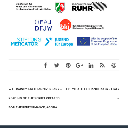
Post
←
LE RAINCY 150TH ANNIVERSARY –
EYE YOUTH EXCHANGE 2019 – ITALY
navigation
READING OF THE SCRIPT CREATED
→
FOR THE PERFORMANCE, AGORA