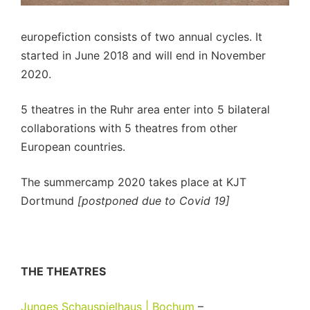
europefiction consists of two annual cycles. It
started in June 2018 and will end in November
2020.
5 theatres in the Ruhr area enter into 5 bilateral
collaborations with 5 theatres from other
European countries.
The summercamp 2020 takes place at KJT
Dortmund
[postponed due to Covid 19]
THE THEATRES
Junges Schauspielhaus | Bochum
–