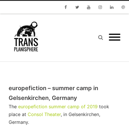
Facebook
Twitter
Youtube
Instagram
Linkedin
Emai
europefiction – summer camp in
Gelsenkirchen, Germany
The
europefiction summer camp of 2019
took
place at
Consol Theater
, in Gelsenkirchen,
Germany.