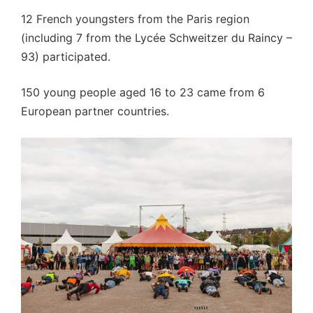
12 French youngsters from the Paris region
(including 7 from the Lycée Schweitzer du Raincy –
93) participated.
150 young people aged 16 to 23 came from 6
European partner countries.