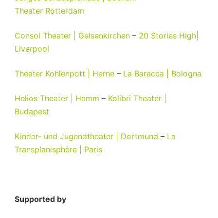
Theater
Rotterdam
Consol Theater | Gelsenkirchen
–
20 Stories High|
Liverpool
Theater Kohlenpott | Herne
–
La Baracca | Bologna
Helios Theater | Hamm
–
Kolibri Theater |
Budapest
Kinder- und Jugendtheater | Dortmund
–
La
Transplanisphère | Paris
Supported by