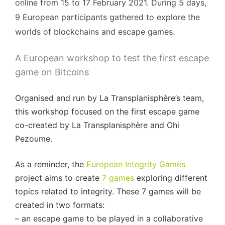
online from 15 to 17 February 2021. During 5 days,
9 European participants gathered to explore the
worlds of blockchains and escape games.
A European workshop to test the first escape
game on Bitcoins
Organised and run by La Transplanisphère’s team,
this workshop focused on the first escape game
co-created by La Transplanisphère and Ohi
Pezoume.
As a reminder, the
European Integrity Games
project aims to create
7 games
exploring different
topics related to integrity. These 7 games will be
created in two formats:
– an escape game to be played in a collaborative