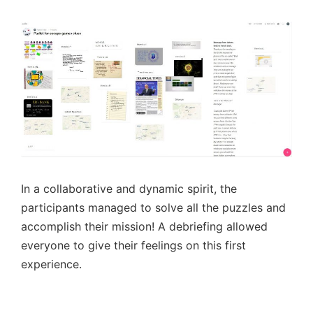
In a collaborative and dynamic spirit, the
participants managed to solve all the puzzles and
accomplish their mission! A debriefing allowed
everyone to give their feelings on this first
experience.