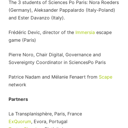
The 3 students of Sciences Po Paris: Nora Roeders
(Germany), Aleksander Pappalardo (Italy-Poland)
and Ester Davanzo (Italy).
Frédéric Devic, director of the
Immersia
escape
game (Paris)
Pierre Noro, Chair Digital, Governance and
Sovereignty Coordinator in SciencesPo Paris
Patrice Nadam and Mélanie Fenaert from
Scape
network
Partners
La Transplanisphère, Paris, France
ExQuorum
, Evora, Portugal