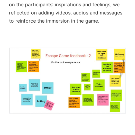
on the participants’ inspirations and feelings, we
reflected on adding videos, audios and messages
to reinforce the immersion in the game.