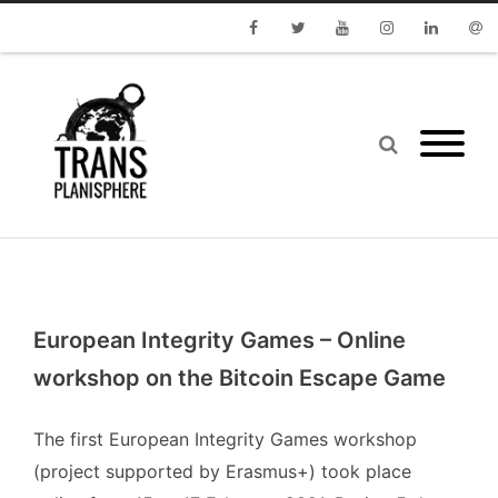
Facebook
Twitter
Youtube
Instagram
Linkedin
Emai
European Integrity Games – Online
workshop on the Bitcoin Escape Game
The first
European Integrity Games
workshop
(project supported by Erasmus+) took place