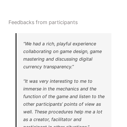
Feedbacks from participants
“We had a rich, playful experience
collaborating on game design, game
mastering and discussing digital
currency transparency.”
“It was very interesting to me to
immerse in the mechanics and the
function of the game and listen to the
other participants’ points of view as
well. These procedures help me a lot
as a creator, facilitator and
participant in other situations.”