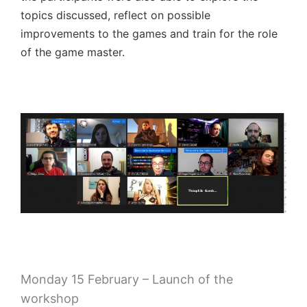
topics discussed, reflect on possible
improvements to the games and train for the role
of the game master.
Monday 15 February – Launch of the
workshop