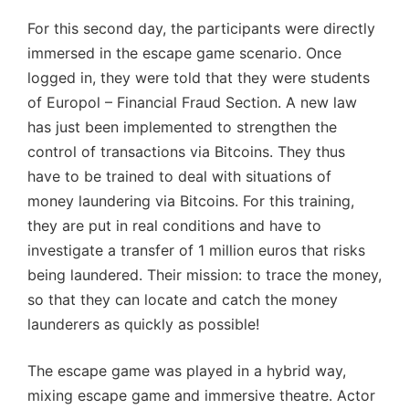
For this second day, the participants were directly
immersed in the escape game scenario. Once
logged in, they were told that they were students
of Europol – Financial Fraud Section. A new law
has just been implemented to strengthen the
control of transactions via Bitcoins. They thus
have to be trained to deal with situations of
money laundering via Bitcoins. For this training,
they are put in real conditions and have to
investigate a transfer of 1 million euros that risks
being laundered. Their mission: to trace the money,
so that they can locate and catch the money
launderers as quickly as possible!
The escape game was played in a hybrid way,
mixing escape game and immersive theatre. Actor