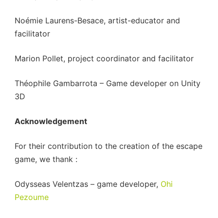
Noémie Laurens-Besace, artist-educator and
facilitator
Marion Pollet, project coordinator and facilitator
Théophile Gambarrota – Game developer on Unity
3D
Acknowledgement
For their contribution to the creation of the escape
game, we thank :
Odysseas Velentzas – game developer,
Ohi
Pezoume