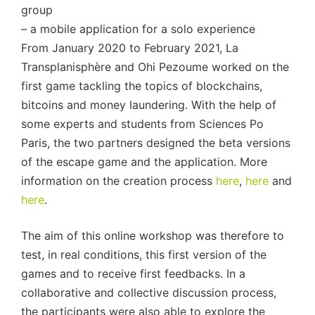
group
– a mobile application for a solo experience
From January 2020 to February 2021, La
Transplanisphère and Ohi Pezoume worked on the
first game tackling the topics of blockchains,
bitcoins and money laundering. With the help of
some experts and students from Sciences Po
Paris, the two partners designed the beta versions
of the escape game and the application. More
information on the creation process
here
,
here
and
here
.
The aim of this online workshop was therefore to
test, in real conditions, this first version of the
games and to receive first feedbacks. In a
collaborative and collective discussion process,
the participants were also able to explore the