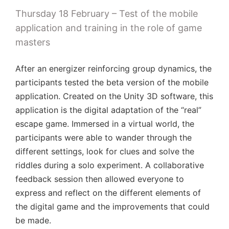
Thursday 18 February – Test of the mobile
application and training in the role of game
masters
After an energizer reinforcing group dynamics, the
participants tested the beta version of the mobile
application. Created on the Unity 3D software, this
application is the digital adaptation of the “real”
escape game. Immersed in a virtual world, the
participants were able to wander through the
different settings, look for clues and solve the
riddles during a solo experiment. A collaborative
feedback session then allowed everyone to
express and reflect on the different elements of
the digital game and the improvements that could
be made.