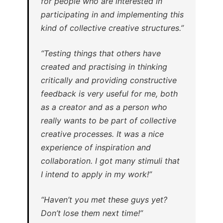
for people who are interested in
participating in and implementing this
kind of collective creative structures.”
“Testing things that others have
created and practising in thinking
critically and providing constructive
feedback is very useful for me, both
as a creator and as a person who
really wants to be part of collective
creative processes. It was a nice
experience of inspiration and
collaboration. I got many stimuli that
I intend to apply in my work!”
“Haven’t you met these guys yet?
Don’t lose them next time!”