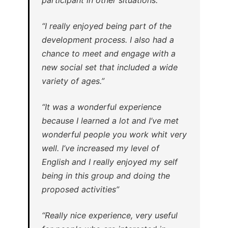
“I really enjoyed being part of the
development process. I also had a
chance to meet and engage with a
new social set that included a wide
variety of ages.”
“It was a wonderful experience
because I learned a lot and I’ve met
wonderful people you work whit very
well. I’ve increased my level of
English and I really enjoyed my self
being in this group and doing the
proposed activities”
“Really nice experience, very useful