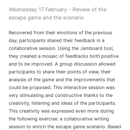
Wednesday 17 February – Review of the
escape game and the scenario
Recovered from their emotions of the previous
day, participants shared their feedback in a
collaborative session. Using the Jamboard tool,
they created a mosaic of feedbacks both positive
and to be improved. A group discussion allowed
participants to share their points of view, their
analysis of the game and the improvements that
could be proposed. This interactive session was
very stimulating and constructive thanks to the
creativity, listening and ideas of the participants.
This creativity was expressed even more during
the following exercise: a collaborative writing
session to enrich the escape game scenario. Based