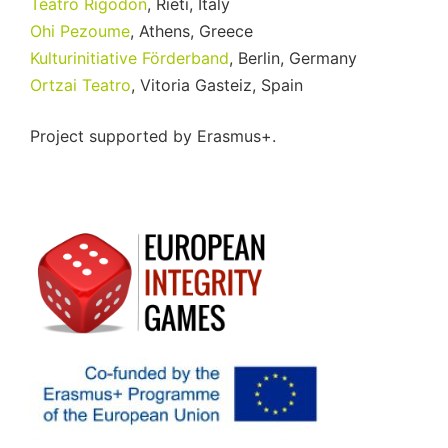
Teatro Rigodon
, Rieti, Italy
Ohi Pezoume
, Athens, Greece
Kulturinitiative Förderband
, Berlin, Germany
Ortzai Teatro
, Vitoria Gasteiz, Spain
Project supported by Erasmus+.