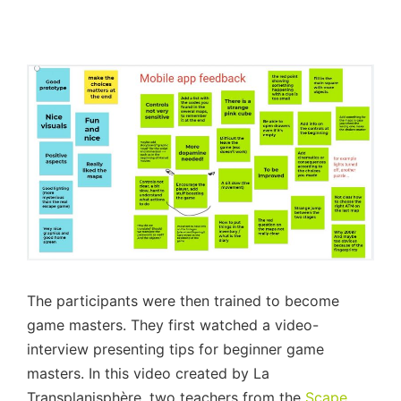
The participants were then trained to become
game masters. They first watched a video-
interview presenting tips for beginner game
masters. In this video created by La
Transplanisphère, two teachers from the
Scape