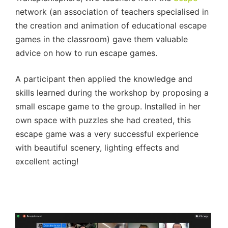
network (an association of teachers specialised in
the creation and animation of educational escape
games in the classroom) gave them valuable
advice on how to run escape games.
A participant then applied the knowledge and
skills learned during the workshop by proposing a
small escape game to the group. Installed in her
own space with puzzles she had created, this
escape game was a very successful experience
with beautiful scenery, lighting effects and
excellent acting!