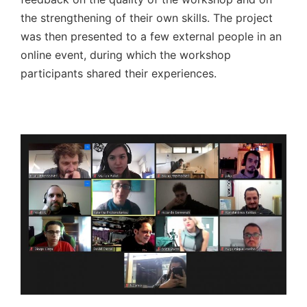
the strengthening of their own skills. The project
was then presented to a few external people in an
online event, during which the workshop
participants shared their experiences.