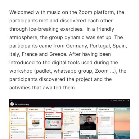
Welcomed with music on the Zoom platform, the
participants met and discovered each other
through ice-breaking exercises. In a friendly
atmosphere, the group dynamic was set up. The
participants came from Germany, Portugal, Spain,
Italy, France and Greece. After having been
introduced to the digital tools used during the
workshop (padlet, whatsapp group, Zoom …), the
participants discovered the project and the
activities that awaited them.