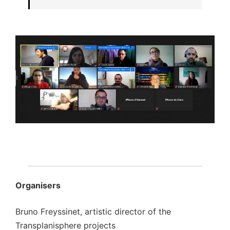
Organisers
Bruno Freyssinet, artistic director of the
Transplanisphere projects