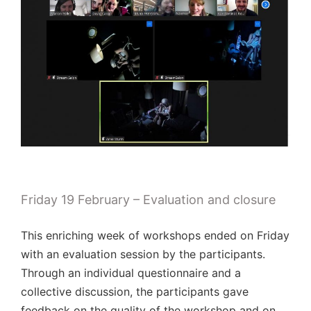
Friday 19 February – Evaluation and closure
This enriching week of workshops ended on Friday
with an evaluation session by the participants.
Through an individual questionnaire and a
collective discussion, the participants gave
feedback on the quality of the workshop and on