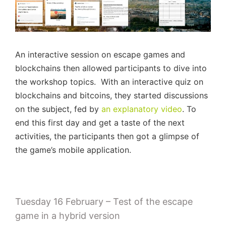
An interactive session on escape games and
blockchains then allowed participants to dive into
the workshop topics. With an interactive quiz on
blockchains and bitcoins, they started discussions
on the subject, fed by
an explanatory video
. To
end this first day and get a taste of the next
activities, the participants then got a glimpse of
the game’s mobile application.
Tuesday 16 February – Test of the escape
game in a hybrid version