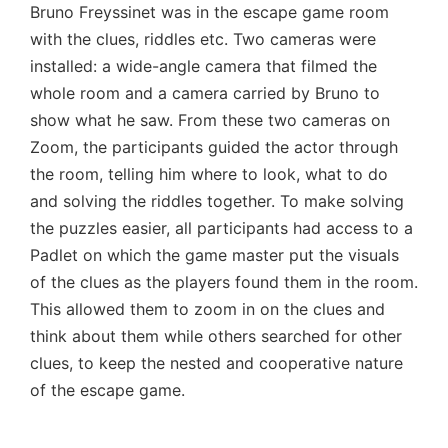
Bruno Freyssinet was in the escape game room
with the clues, riddles etc. Two cameras were
installed: a wide-angle camera that filmed the
whole room and a camera carried by Bruno to
show what he saw. From these two cameras on
Zoom, the participants guided the actor through
the room, telling him where to look, what to do
and solving the riddles together. To make solving
the puzzles easier, all participants had access to a
Padlet on which the game master put the visuals
of the clues as the players found them in the room.
This allowed them to zoom in on the clues and
think about them while others searched for other
clues, to keep the nested and cooperative nature
of the escape game.