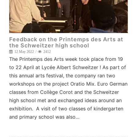
Feedback on the Printemps des Arts at
the Schweitzer high school
12 May 2022
2412
The Printemps des Arts week took place from 19
to 22 April at Lycée Albert Schweitzer ! As part of
this annual arts festival, the company ran two
workshops on the project Oratio Mix. Euro German
classes from Collège Corot and the Schweitzer
high school met and exchanged ideas around an
exhibition. A visit of two classes of kindergarten
and primary school was also…