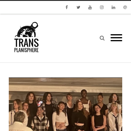
Facebook
Twitter
Youtube
Instagram
Linkedin
Emai