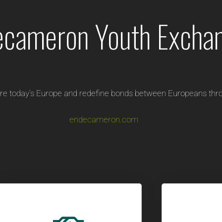
ecameron Youth Excha
re today’s Europe and redefine bonds between Europeans thro
endecameron.com