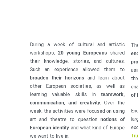
During a week of cultural and artistic
Th
workshops,
20 young Europeans
shared
enc
their knowledge, stories, and cultures.
pro
Such an experience allowed them to
us
broaden their horizons
and learn about
thr
other European societies, as well as
en
learning valuable skills in
teamwork,
of 
communication, and creativity
. Over the
En
week, the activities were focused on using
lar
art and theatre to question
notions of
ex
European identity
and what kind of Europe
Tr
we want to live in.