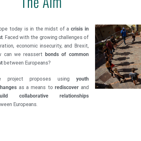
The Aim
ope today is in the midst of a
crisis in
st
. Faced with the growing challenges of
ration, economic insecurity, and Brexit,
w can we reassert
bonds of common
st
between Europeans?
e project proposes using
youth
changes
as a means to
rediscover
and
uild
collaborative relationships
ween Europeans.