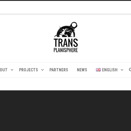
BOUT
PROJECTS
PARTNERS
NEWS
ENGLISH