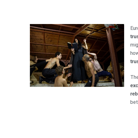
Eur
tru
mig
ho
tru
Th
ex
reb
bet