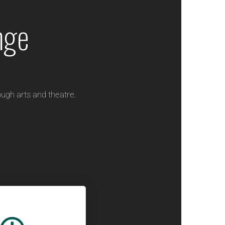
nge
ugh arts and theatre.