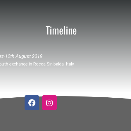
Timeline
st-12th August 2019
outh exchange in Rocca Sinibalda, Italy.