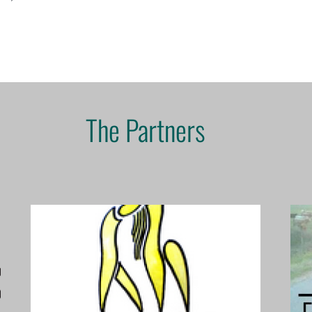
The Partners