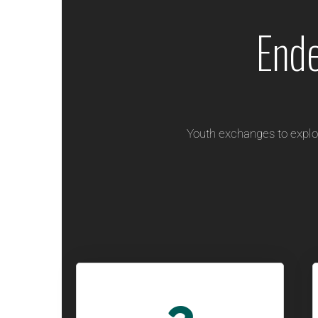
End
Youth exchanges to explo