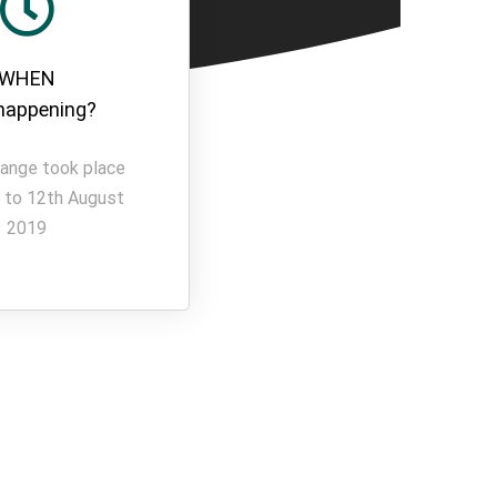
WHEN
t happening?
ange took place
 to 12th August
2019