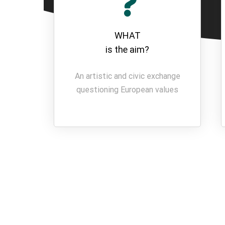
WHAT
is the aim?
An artistic and civic exchange
questioning European values