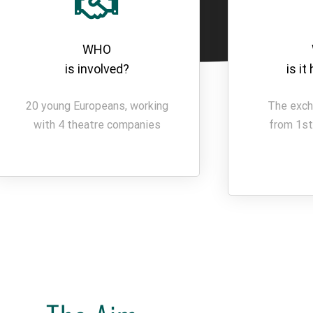
WHO
is involved?
is i
20 young Europeans, working
The exch
with 4 theatre companies
from 1st