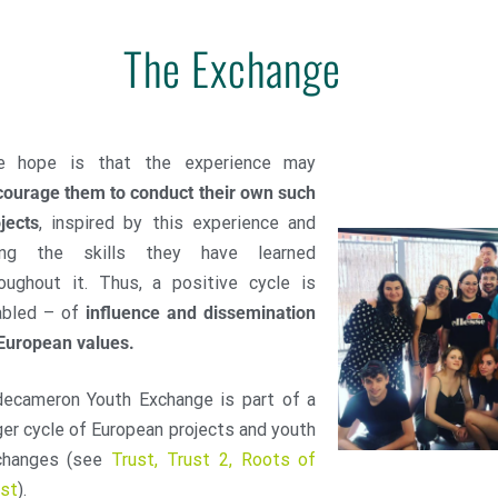
The Exchange
e hope is that the experience may
ourage them to conduct their own such
jects
, inspired by this experience and
ing the skills they have learned
oughout it. Thus, a positive cycle is
abled – of
influence and dissemination
European values.
decameron Youth Exchange is part of a
ger cycle of European projects and youth
changes (see
Trust, Trust 2, Roots of
ust
).