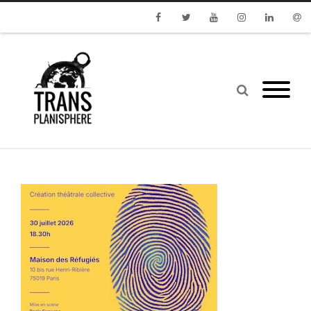
Facebook
Twitter
Youtube
Instagram
Linkedin
Emai