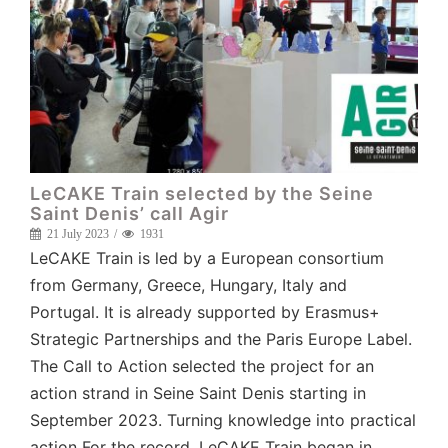
LeCAKE Train selected by the Seine
Saint Denis’ call Agir
21 July 2023
1931
LeCAKE Train is led by a European consortium
from Germany, Greece, Hungary, Italy and
Portugal. It is already supported by Erasmus+
Strategic Partnerships and the Paris Europe Label.
The Call to Action selected the project for an
action strand in Seine Saint Denis starting in
September 2023. Turning knowledge into practical
action For the record, LeCAKE Train began in