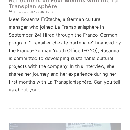
Reflections on Four Months with the La
Transplanisphère
13 January 2025
1513
Meet Rosanna Frütsche, a German cultural
manager who joined La Transplanisphère in
September 24! Hired through the Franco-German
program “Travailler chez le partenaire” financed by
the Franco-German Youth Office (FGYO), Rosanna
is committed to developing sustainable cultural
projects with the company. In this interview, she
shares her journey and her experience during her
first months with La Transplanisphère. Can you tell
us about your…