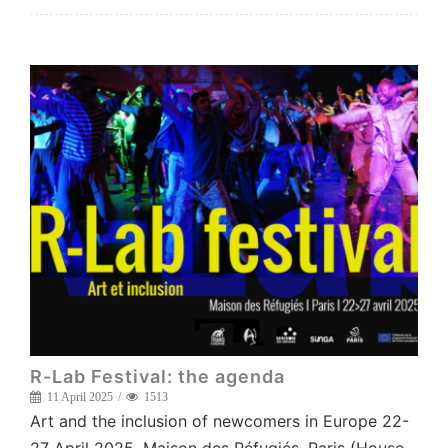
R-Lab Festival: the agenda
11 April 2025
1513
Art and the inclusion of newcomers in Europe 22-