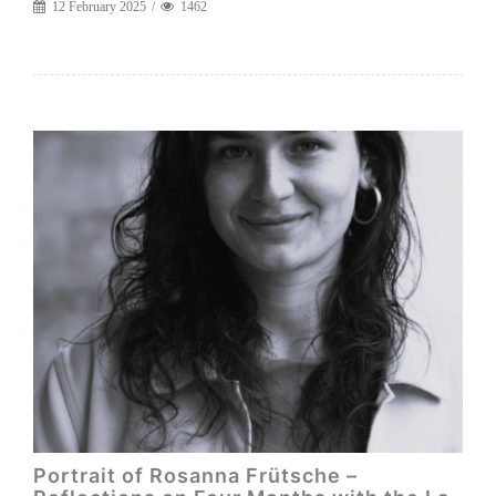
12 February 2025
1462
Portrait of Rosanna Frütsche –