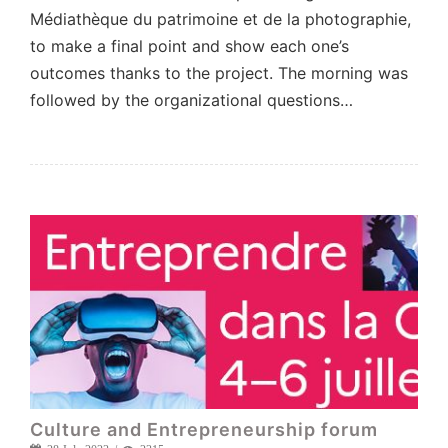
Médiathèque du patrimoine et de la photographie,
to make a final point and show each one’s
outcomes thanks to the project. The morning was
followed by the organizational questions…
Culture and Entrepreneurship forum