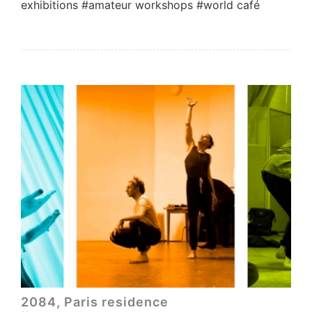
exhibitions #amateur workshops #world café
2084, Paris residence