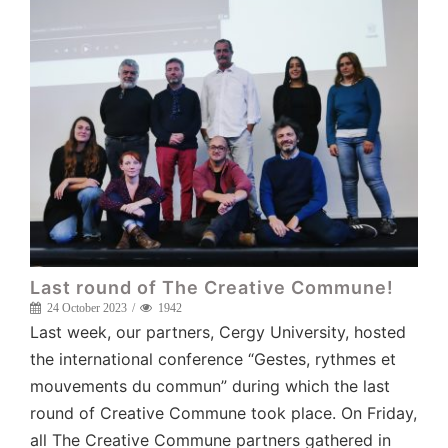
Last round of The Creative Commune!
24 October 2023
1942
Last week, our partners, Cergy University, hosted
the international conference “Gestes, rythmes et
mouvements du commun” during which the last
round of Creative Commune took place. On Friday,
all The Creative Commune partners gathered in