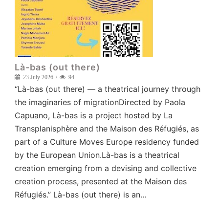
Là-bas (out there)
23 July 2026
94
“Là-bas (out there) — a theatrical journey through
the imaginaries of migrationDirected by Paola
Capuano, Là-bas is a project hosted by La
Transplanisphère and the Maison des Réfugiés, as
part of a Culture Moves Europe residency funded
by the European Union.Là-bas is a theatrical
creation emerging from a devising and collective
creation process, presented at the Maison des
Réfugiés.” Là-bas (out there) is an…