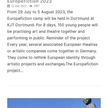
Europefiction 2023
21 July 2023
1997
From 29 July to 5 August 2023, the
Europefiction camp will be held in Dortmund at
KJT Dortmund. For 8 days, 150 young people will
be practising art and theatre together and
performing in public. Reminder of the project
Every year, several associated European theatres
or artistic companies come together in Germany.
They come to rethink European identity through
artistic projects and exchanges.The Europefiction
project…