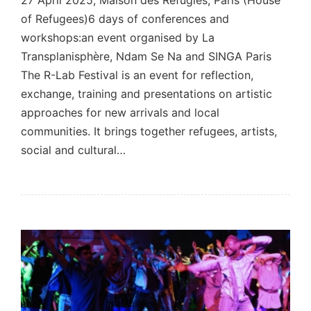
27 April 2025, Maison des Réfugiés, Paris (House
of Refugees)6 days of conferences and
workshops:an event organised by La
Transplanisphère, Ndam Se Na and SINGA Paris
The R-Lab Festival is an event for reflection,
exchange, training and presentations on artistic
approaches for new arrivals and local
communities. It brings together refugees, artists,
social and cultural…