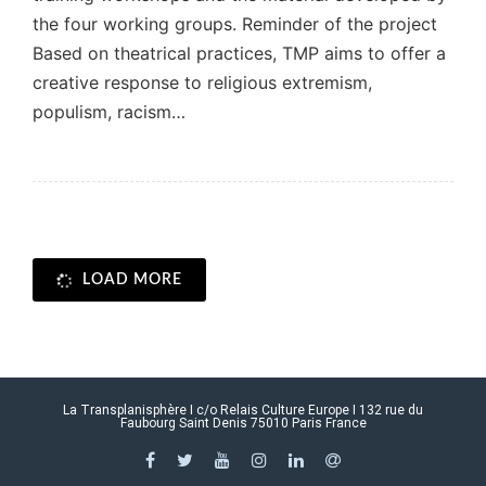
the four working groups. Reminder of the project
Based on theatrical practices, TMP aims to offer a
creative response to religious extremism,
populism, racism…
LOAD MORE
La Transplanisphère I c/o Relais Culture Europe I 132 rue du
Faubourg Saint Denis 75010 Paris France