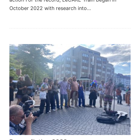
October 2022 with research into…