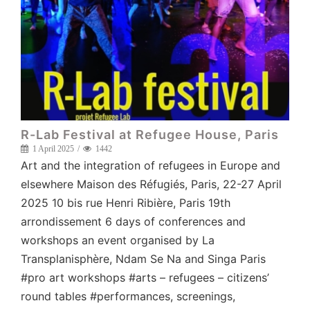
R-Lab Festival at Refugee House, Paris
1 April 2025
1442
Art and the integration of refugees in Europe and
elsewhere Maison des Réfugiés, Paris, 22-27 April
2025 10 bis rue Henri Ribière, Paris 19th
arrondissement 6 days of conferences and
workshops an event organised by La
Transplanisphère, Ndam Se Na and Singa Paris
#pro art workshops #arts – refugees – citizens’
round tables #performances, screenings,