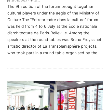
28 July 2023
2315
The 9th edition of the forum brought together
cultural players under the aegis of the Ministry of
Culture The “Entreprendre dans la culture” forum
was held from 4 to 6 July at the École nationale
d’architecture de Paris-Belleville. Among the
speakers at the round tables was Bruno Freyssinet,
artistic director of La Transplanisphère projects,
who took part in a round table organised by the…