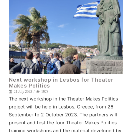
Next workshop in Lesbos for Theater
Makes Politics
21 July 2023
1973
The next workshop in the Theater Makes Politics
project will be held in Lesbos, Greece, from 26
September to 2 October 2023. The partners will
present and test the four Theater Makes Politics
training workshops and the material developed by