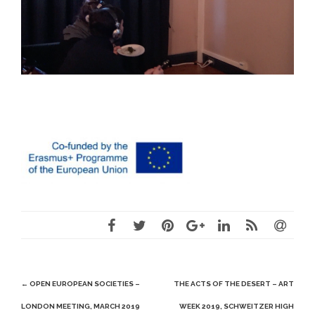
Post
←
OPEN EUROPEAN SOCIETIES –
THE ACTS OF THE DESERT – ART
navigation
LONDON MEETING, MARCH 2019
WEEK 2019, SCHWEITZER HIGH