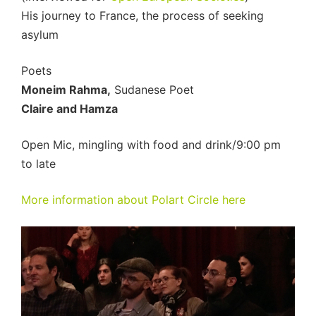
His journey to France, the process of seeking
asylum
Poets
Moneim Rahma,
Sudanese Poet
Claire and Hamza
Open Mic, mingling with food and drink/9:00 pm
to late
More information about Polart Circle here