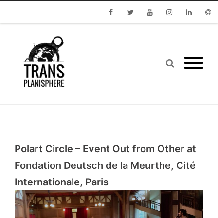
Facebook
Twitter
Youtube
Instagram
Linkedin
Emai
Polart Circle – Event Out from Other at
Fondation Deutsch de la Meurthe, Cité
Internationale, Paris