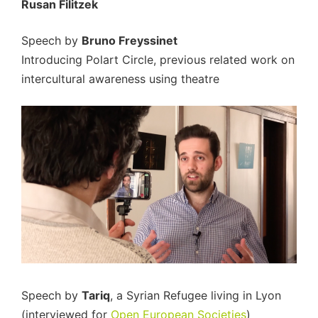
Rusan Filitzek
Speech by
Bruno Freyssinet
Introducing Polart Circle, previous related work on
intercultural awareness using theatre
Speech by
Tariq
, a Syrian Refugee living in Lyon
(interviewed for
Open European Societies
)