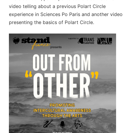
video telling about a previous Polart Circle
experience in Sciences Po Paris and another video
presenting the basics of Polart Circle.