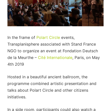
In the frame of
Polart Circle
events,
Transplanisphere associated with Stand France
NGO to organize an event at Fondation Deutsch
de la Meurthe –
Cité Internationale
, Paris, on May
4th 2019
Hosted in a beautiful ancient ballroom, the
programme combined artistic presentation and
talks about Polart Circle and other citizens
initiatives.
In a side room, participants could also watch a