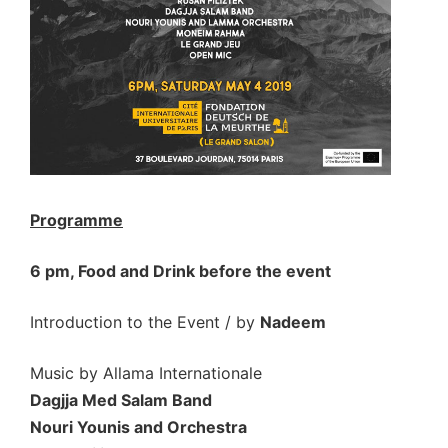
Programme
6 pm, Food and Drink before the event
Introduction to the Event / by
Nadeem
Music by Allama Internationale
Dagjja Med Salam Band
Nouri Younis and Orchestra