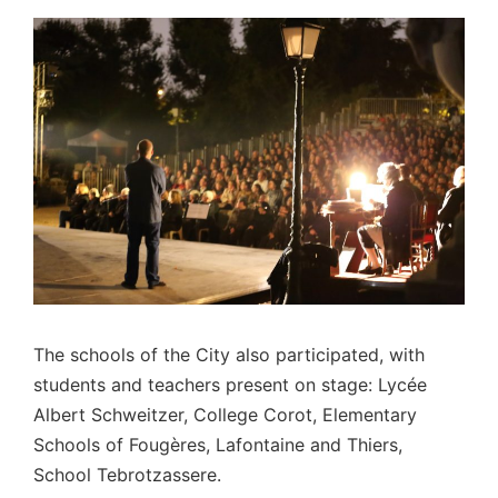
The schools of the City also participated, with
students and teachers present on stage: Lycée
Albert Schweitzer, College Corot, Elementary
Schools of Fougères, Lafontaine and Thiers,
School Tebrotzassere.