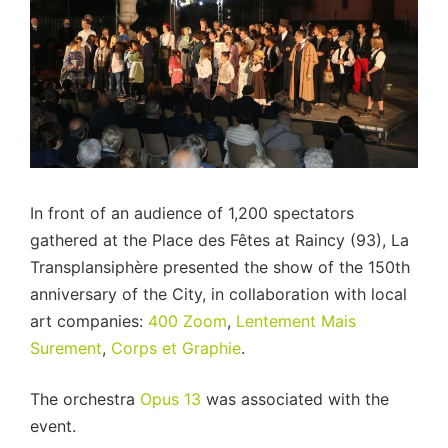
In front of an audience of 1,200 spectators
gathered at the Place des Fêtes at Raincy (93), La
Transplansiphère presented the show of the 150th
anniversary of the City, in collaboration with local
art companies:
400 Zoom
,
Lentement Mais
Surement
,
Corps et Graphie
.
The orchestra
Opus 13
was associated with the
event.