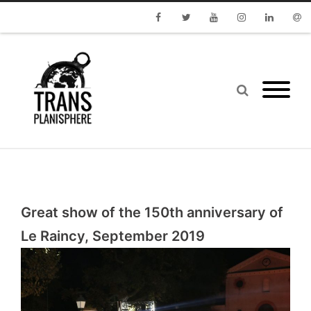
Facebook
Twitter
Youtube
Instagram
Linkedin
Emai
Great show of the 150th anniversary of
Le Raincy, September 2019