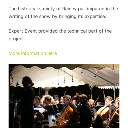
The historical society of Raincy participated in the
writing of the show by bringing its expertise.
Expert Event provided the technical part of the
project.
More information here