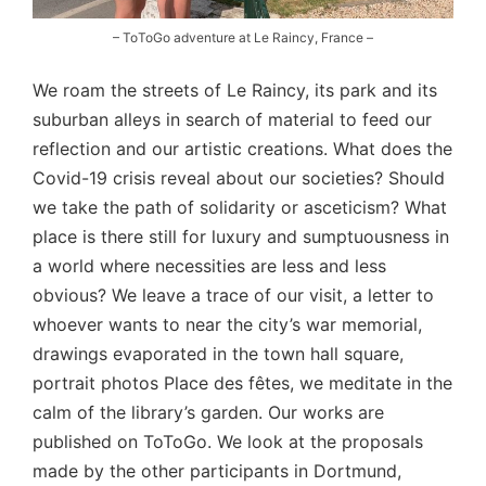
– ToToGo adventure at Le Raincy, France –
We roam the streets of Le Raincy, its park and its
suburban alleys in search of material to feed our
reflection and our artistic creations. What does the
Covid-19 crisis reveal about our societies? Should
we take the path of solidarity or asceticism? What
place is there still for luxury and sumptuousness in
a world where necessities are less and less
obvious? We leave a trace of our visit, a letter to
whoever wants to near the city’s war memorial,
drawings evaporated in the town hall square,
portrait photos Place des fêtes, we meditate in the
calm of the library’s garden. Our works are
published on ToToGo. We look at the proposals
made by the other participants in Dortmund,