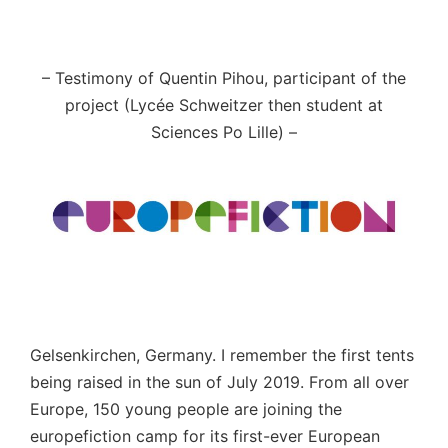
– Testimony of Quentin Pihou, participant of the
project (Lycée Schweitzer then student at
Sciences Po Lille)
–
Gelsenkirchen, Germany. I remember the first tents
being raised in the sun of July 2019. From all over
Europe, 150 young people are joining the
europefiction camp for its first-ever European