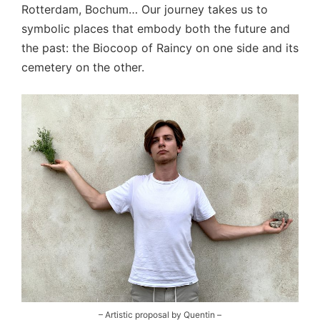
Rotterdam, Bochum… Our journey takes us to
symbolic places that embody both the future and
the past: the Biocoop of Raincy on one side and its
cemetery on the other.
– Artistic proposal by Quentin –