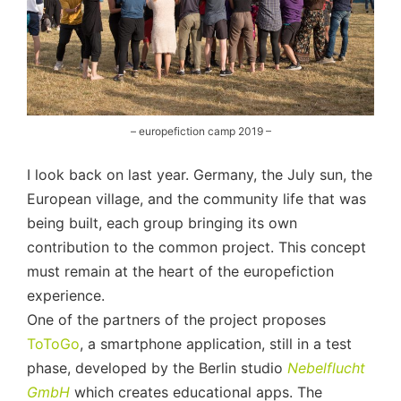
– europefiction camp 2019 –
I look back on last year. Germany, the July sun, the
European village, and the community life that was
being built, each group bringing its own
contribution to the common project. This concept
must remain at the heart of the europefiction
experience.
One of the partners of the project proposes
ToToGo
, a smartphone application, still in a test
phase, developed by the Berlin studio
Nebelflucht
GmbH
which creates educational apps. The