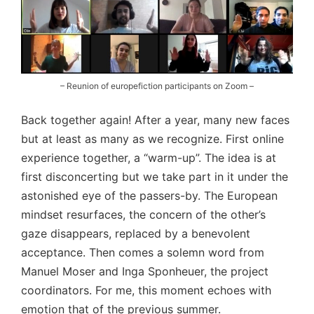
– Reunion of europefiction participants on Zoom –
Back together again! After a year, many new faces
but at least as many as we recognize. First online
experience together, a “warm-up”. The idea is at
first disconcerting but we take part in it under the
astonished eye of the passers-by. The European
mindset resurfaces, the concern of the other’s
gaze disappears, replaced by a benevolent
acceptance. Then comes a solemn word from
Manuel Moser and Inga Sponheuer, the project
coordinators. For me, this moment echoes with
emotion that of the previous summer.