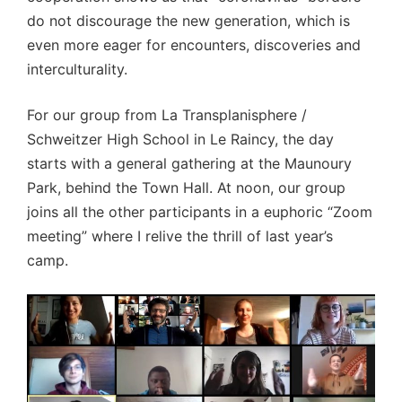
do not discourage the new generation, which is
even more eager for encounters, discoveries and
interculturality.
For our group from La Transplanisphere /
Schweitzer High School in Le Raincy, the day
starts with a general gathering at the Maunoury
Park, behind the Town Hall. At noon, our group
joins all the other participants in a euphoric “Zoom
meeting” where I relive the thrill of last year’s
camp.