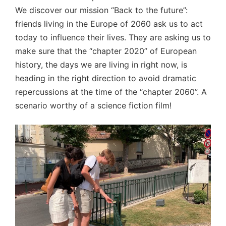
We discover our mission “Back to the future”:
friends living in the Europe of 2060 ask us to act
today to influence their lives. They are asking us to
make sure that the “chapter 2020” of European
history, the days we are living in right now, is
heading in the right direction to avoid dramatic
repercussions at the time of the “chapter 2060”. A
scenario worthy of a science fiction film!