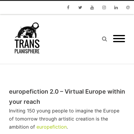
Facebook
Twitter
Youtube
Instagram
Linkedin
Emai
europefiction 2.0 – Virtual Europe within
your reach
Inviting 150 young people to imagine the Europe
of tomorrow through artistic creation is the
ambition of
europefiction
.