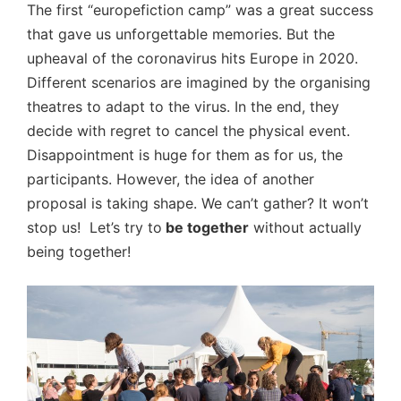
The first “europefiction camp” was a great success
that gave us unforgettable memories. But the
upheaval of the coronavirus hits Europe in 2020.
Different scenarios are imagined by the organising
theatres to adapt to the virus. In the end, they
decide with regret to cancel the physical event.
Disappointment is huge for them as for us, the
participants. However, the idea of another
proposal is taking shape. We can’t gather? It won’t
stop us! Let’s try to
be together
without actually
being together!