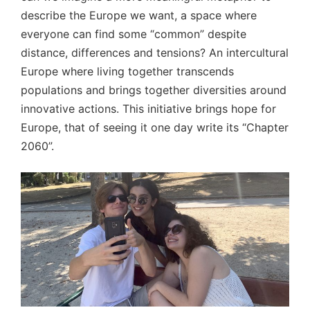
describe the Europe we want, a space where
everyone can find some “common” despite
distance, differences and tensions? An intercultural
Europe where living together transcends
populations and brings together diversities around
innovative actions. This initiative brings hope for
Europe, that of seeing it one day write its “Chapter
2060”.