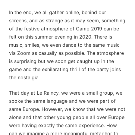
In the end, we all gather online, behind our
screens, and as strange as it may seem, something
of the festive atmosphere of Camp 2019 can be
felt on this summer evening in 2020. There is
music, smiles, we even dance to the same music
via Zoom as casually as possible. The atmosphere
is surprising but we soon get caught up in the
game and the exhilarating thrill of the party joins
the nostalgia.
That day at Le Raincy, we were a small group, we
spoke the same language and we were part of
same Europe. However, we know that we were not
alone and that other young people all over Europe
were having exactly the same experience. How
can we imagine a more meaningful metaphor to