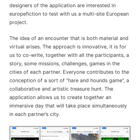
designers of the application are interested in
europefiction to test with us a multi-site European
project.
The idea of an encounter that is both material and
virtual arises. The approach is innovative, it is for
us to co-write, together with all the participants, a
story, some missions, challenges, games in the
cities of each partner. Everyone contributes to the
conception of a sort of “hare and hounds game”, a
collaborative and artistic treasure hunt. The
application allows us to create together an
immersive day that will take place simultaneously
in each partner’s city.