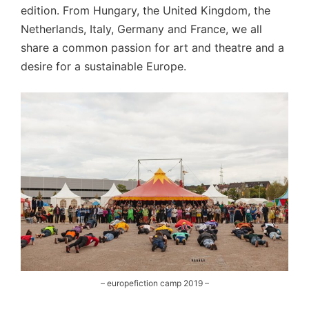
edition. From Hungary, the United Kingdom, the
Netherlands, Italy, Germany and France, we all
share a common passion for art and theatre and a
desire for a sustainable Europe.
– europefiction camp 2019 –