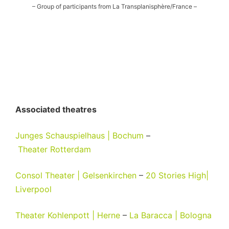
– Group of participants from La Transplanisphère/France –
Associated theatres
Junges Schauspielhaus | Bochum
–
Theater
Rotterdam
Consol Theater | Gelsenkirchen
–
20 Stories High|
Liverpool
Theater Kohlenpott | Herne
–
La Baracca | Bologna