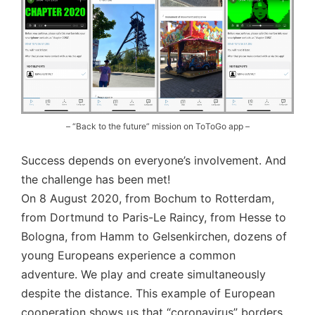
– “Back to the future” mission on ToToGo app –
Success depends on everyone’s involvement. And
the challenge has been met!
On 8 August 2020, from Bochum to Rotterdam,
from Dortmund to Paris-Le Raincy, from Hesse to
Bologna, from Hamm to Gelsenkirchen, dozens of
young Europeans experience a common
adventure. We play and create simultaneously
despite the distance. This example of European
cooperation shows us that “coronavirus” borders