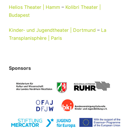
Helios Theater | Hamm
–
Kolibri Theater |
Budapest
Kinder- und Jugendtheater | Dortmund
–
La
Transplanisphère | Paris
Sponsors