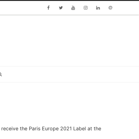
Facebook
Twitter
Youtube
Instagram
Linkedin
Email
o receive the Paris Europe 2021
Label at the