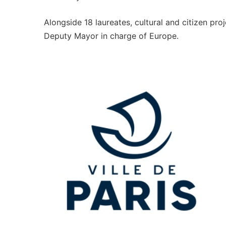
Alongside 18 laureates, cultural and citizen pr
Deputy Mayor in charge of Europe.