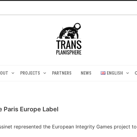
BOUT
PROJECTS
PARTNERS
NEWS
ENGLISH
e Paris Europe Label
yssinet represented the European Integrity Games project t