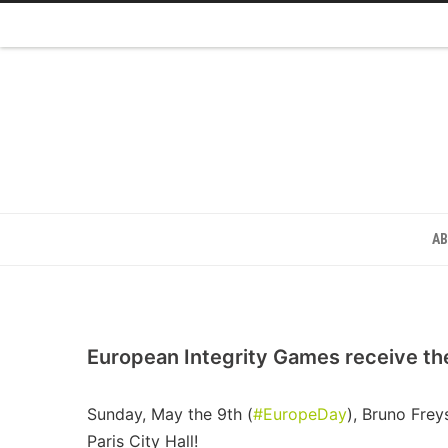
A
European Integrity Games receive th
Sunday, May the 9th (
#EuropeDay
), Bruno Fre
Paris City Hall!