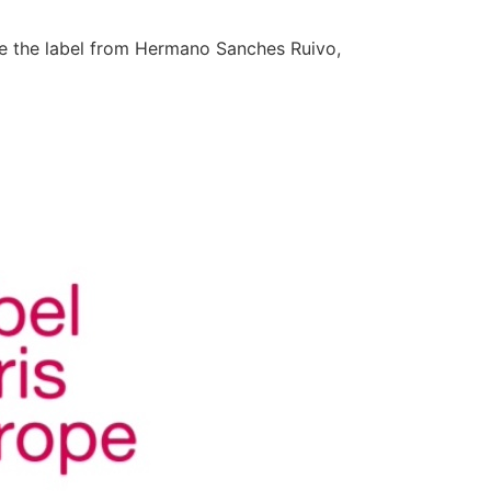
ive the label from Hermano Sanches Ruivo,