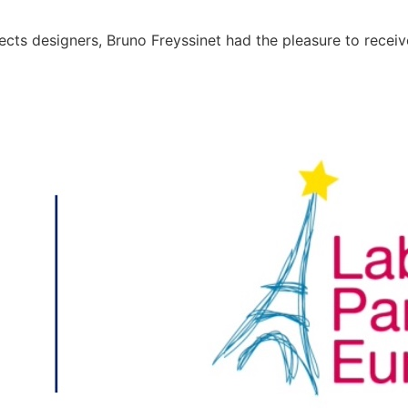
ojects designers, Bruno Freyssinet had the pleasure to rece