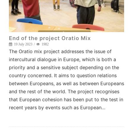
End of the project Oratio Mix
19 July 2023
1982
The Oratio mix project addresses the issue of
intercultural dialogue in Europe, which is both a
priority and a sensitive subject depending on the
country concerned. It aims to question relations
between Europeans, as well as between Europeans
and the rest of the world. The project recognises
that European cohesion has been put to the test in
recent years by events such as European…