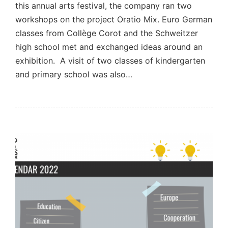
this annual arts festival, the company ran two
workshops on the project Oratio Mix. Euro German
classes from Collège Corot and the Schweitzer
high school met and exchanged ideas around an
exhibition. A visit of two classes of kindergarten
and primary school was also…