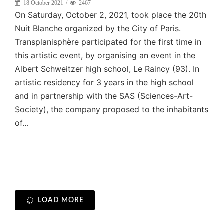
18 October 2021
2467
On Saturday, October 2, 2021, took place the 20th
Nuit Blanche organized by the City of Paris.
Transplanisphère participated for the first time in
this artistic event, by organising an event in the
Albert Schweitzer high school, Le Raincy (93). In
artistic residency for 3 years in the high school
and in partnership with the SAS (Sciences-Art-
Society), the company proposed to the inhabitants
of…
LOAD MORE