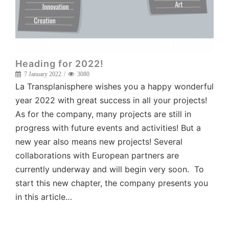
Heading for 2022!
7 January 2022
3080
La Transplanisphere wishes you a happy wonderful
year 2022 with great success in all your projects!
As for the company, many projects are still in
progress with future events and activities! But a
new year also means new projects! Several
collaborations with European partners are
currently underway and will begin very soon. To
start this new chapter, the company presents you
in this article…