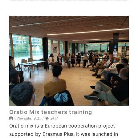
Oratio Mix teachers training
8 November 2021
2417
Oratio mix is a European cooperation project
supported by Erasmus Plus. It was launched in