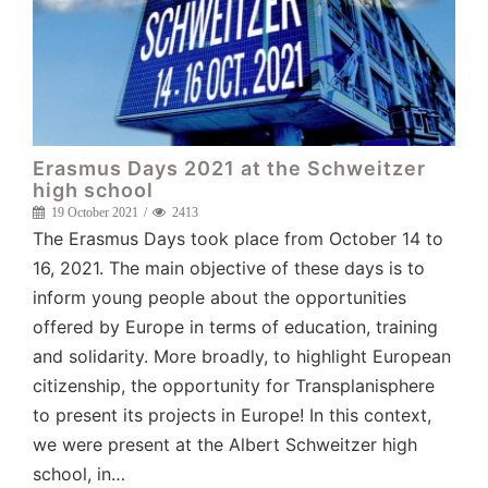
Erasmus Days 2021 at the Schweitzer
high school
19 October 2021
2413
The Erasmus Days took place from October 14 to
16, 2021. The main objective of these days is to
inform young people about the opportunities
offered by Europe in terms of education, training
and solidarity. More broadly, to highlight European
citizenship, the opportunity for Transplanisphere
to present its projects in Europe! In this context,
we were present at the Albert Schweitzer high
school, in…