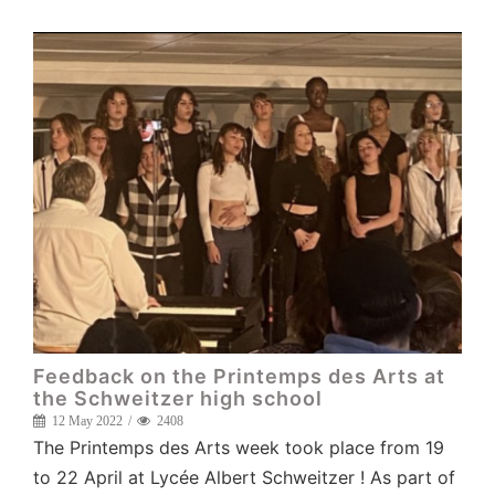
Feedback on the Printemps des Arts at
the Schweitzer high school
12 May 2022
2408
The Printemps des Arts week took place from 19
to 22 April at Lycée Albert Schweitzer ! As part of