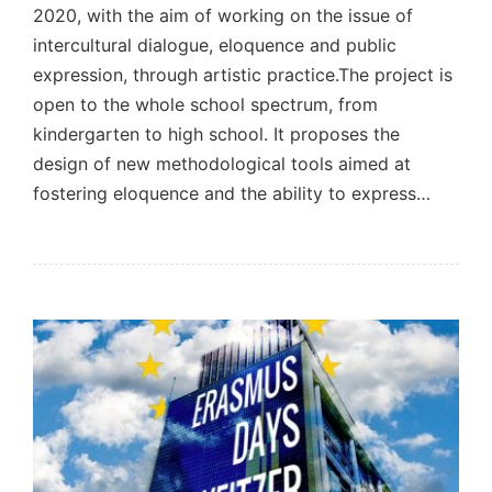
2020, with the aim of working on the issue of
intercultural dialogue, eloquence and public
expression, through artistic practice.The project is
open to the whole school spectrum, from
kindergarten to high school. It proposes the
design of new methodological tools aimed at
fostering eloquence and the ability to express…