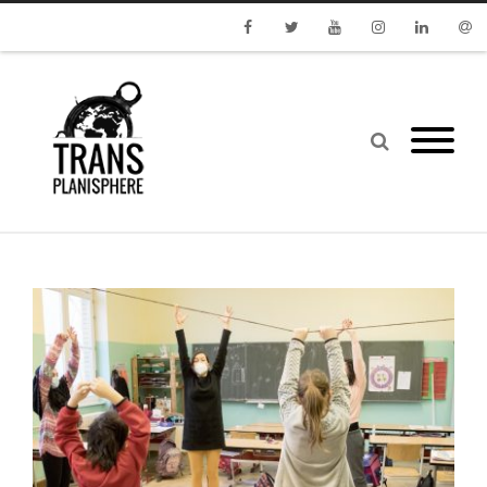
Facebook
Twitter
Youtube
Instagram
Linkedin
Emai