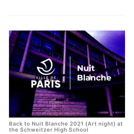
Back to Nuit Blanche 2021 (Art night) at
the Schweitzer High School